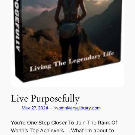
Live Purposefully
—
May 27, 2024
by
omniverselibrary.com
You’re One Step Closer To Join The Rank Of
World’s Top Achievers … What I’m about to