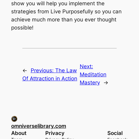
show you will help you implement the
strategies from Live Purposefully so you can
achieve much more than you ever thought
possible!
Next:
←
Previous:
The Law
Meditation
Of Attraction in Action
Mastery
→
omniverselibrary.com
About
Privacy
Social