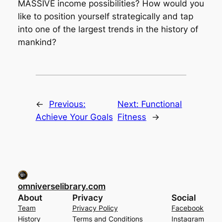
MASSIVE income possibilities? How would you
like to position yourself strategically and tap
into one of the largest trends in the history of
mankind?
←
Previous:
Next:
Functional
Achieve Your Goals
Fitness
→
omniverselibrary.com
About
Privacy
Social
Team
Privacy Policy
Facebook
History
Terms and Conditions
Instagram