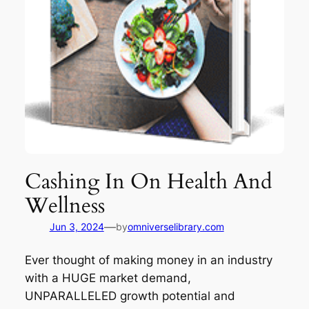
Cashing In On Health And
Wellness
—
Jun 3, 2024
by
omniverselibrary.com
Ever thought of making money in an industry
with a HUGE market demand,
UNPARALLELED growth potential and