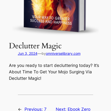
Declutter Magic
—
Jun 3, 2024
by
omniverselibrary.com
Are you ready to start decluttering today? It’s
About Time To Get Your Mojo Surging Via
Declutter Magic!
←
Previous:
7
Next:
Ebook Zero