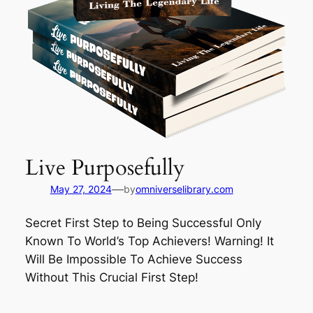
Live Purposefully
—
May 27, 2024
by
omniverselibrary.com
Secret First Step to Being Successful Only
Known To World’s Top Achievers! Warning! It
Will Be Impossible To Achieve Success
Without This Crucial First Step!