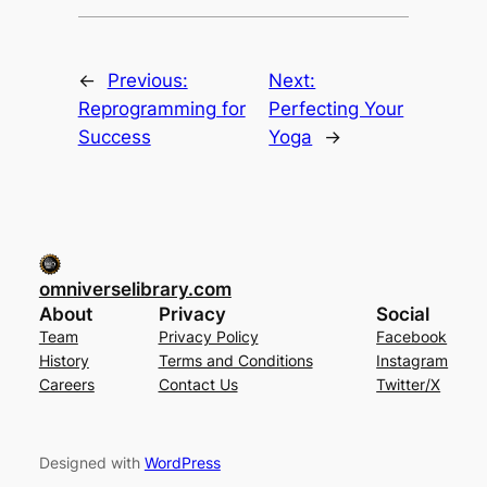
←
Previous:
Next:
Reprogramming for
Perfecting Your
Success
Yoga
→
omniverselibrary.com
About
Privacy
Social
Team
Privacy Policy
Facebook
History
Terms and Conditions
Instagram
Careers
Contact Us
Twitter/X
Designed with
WordPress