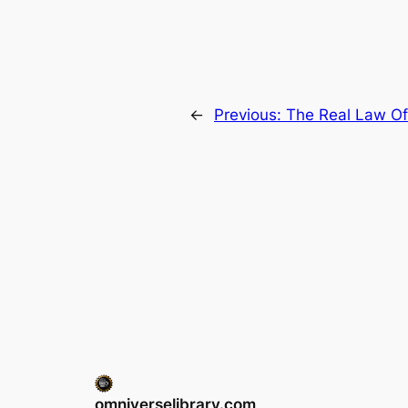
←
Previous:
The Real Law Of
omniverselibrary.com