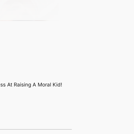
s At Raising A Moral Kid!