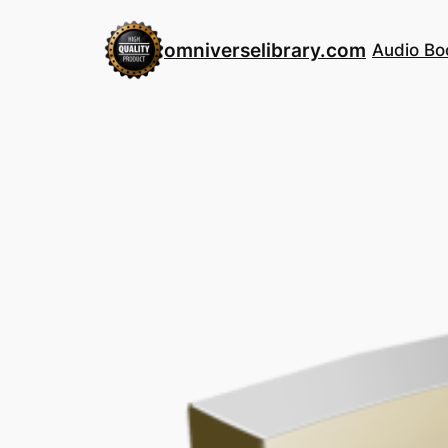
Skip
to
omniverselibrary.com
Audio Bo
content