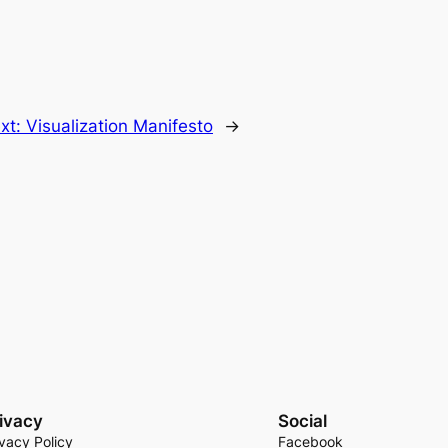
xt:
Visualization Manifesto
→
ivacy
Social
ivacy Policy
Facebook