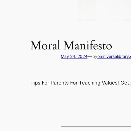
Moral Manifesto
—
May 24, 2024
by
omniverselibrary
Tips For Parents For Teaching Values! Ge