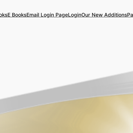
oks
E Books
Email Login Page
Login
Our New Additions
Pa