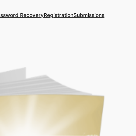
ssword Recovery
Registration
Submissions