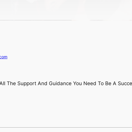
.com
t All The Support And Guidance You Need To Be A Succes