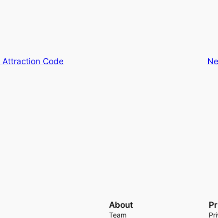
 Attraction Code
Ne
About
Pr
Team
Pr