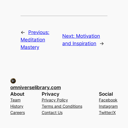
←
Previous:
Next:
Motivation
Meditation
and Inspiration
→
Mastery
omniverselibrary.com
About
Privacy
Social
Team
Privacy Policy
Facebook
History
Terms and Conditions
Instagram
Careers
Contact Us
Twitter/X