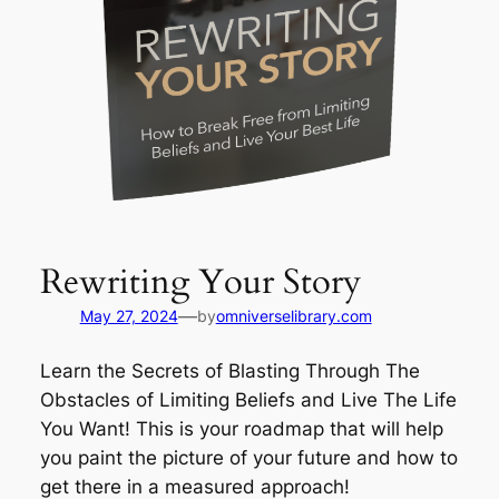
Rewriting Your Story
—
May 27, 2024
by
omniverselibrary.com
Learn the Secrets of Blasting Through The
Obstacles of Limiting Beliefs and Live The Life
You Want! This is your roadmap that will help
you paint the picture of your future and how to
get there in a measured approach!