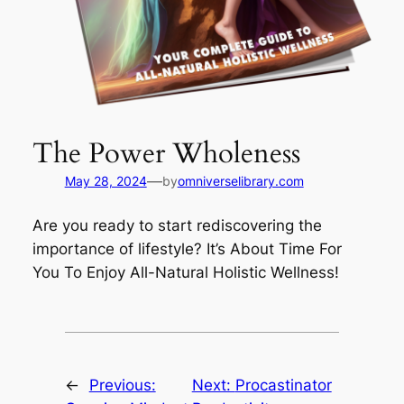
The Power Wholeness
—
May 28, 2024
by
omniverselibrary.com
Are you ready to start rediscovering the
importance of lifestyle? It’s About Time For
You To Enjoy All-Natural Holistic Wellness!
←
Previous:
Next:
Procastinator